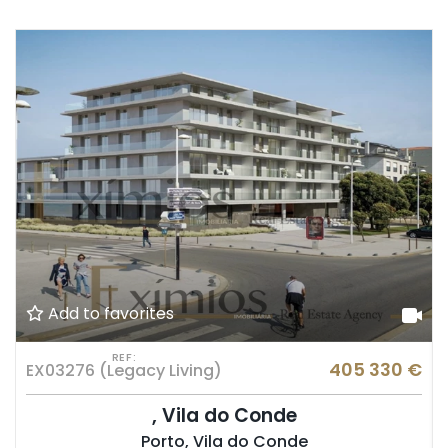
Add to favorites
REF:
€
405 330 €
EX03276 (Legacy Living)
, Vila do Conde
Porto, Vila do Conde