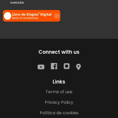
website.
Connect with us
Links
Terms of use
Privacy Policy
Política de cookies