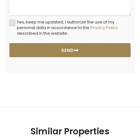
Yes, keep me updated, I authorize the use of my
personal data in accordance to the
Privacy Policy
described in the website.
SEND
Similar Properties