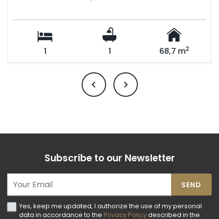
2
1
1
68,7 m
Subscribe to our Newsletter
SEND
Yes, keep me updated, I authorize the use of my personal
data in accordance to the
Privacy Policy
described in the