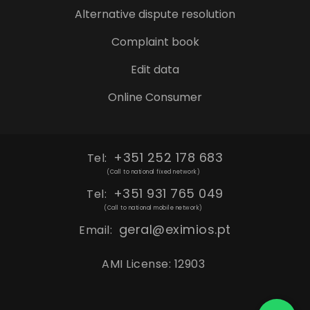
Alternative dispute resolution
Complaint book
Edit data
Online Consumer
+351 252 178 683
Tel:
(Call to national fixed network)
+351 931 765 049
Tel:
(Call to national mobile network)
geral@eximios.pt
Email:
AMI License: 12903