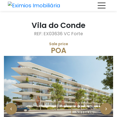
Vila do Conde
REF: EX03636 VC Forte
Sale price
POA