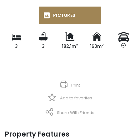
PICTURES
2
2
3
3
182,1m
160m
Print
Add to favorites
Share With Friends
Property Features