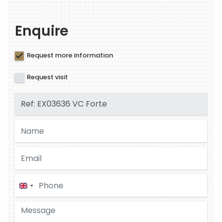
Enquire
Request more information
Request visit
United
Kingdom
+44