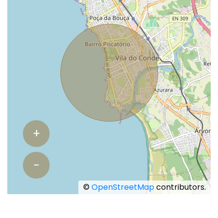
+
−
©
OpenStreetMap
contributors.