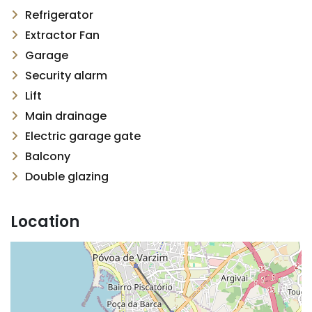
Refrigerator
Extractor Fan
Garage
Security alarm
Lift
Main drainage
Electric garage gate
Balcony
Double glazing
Location